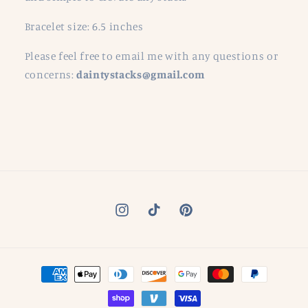
Bracelet size: 6.5 inches
Please feel free to email me with any questions or
concerns:
daintystacks@gmail.com
Instagram
TikTok
Pinterest
Payment
methods