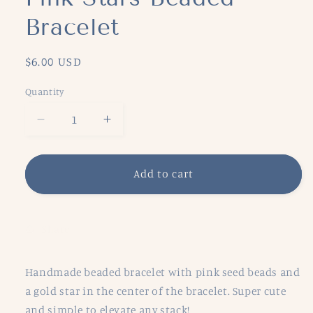
Bracelet
Regular
$6.00 USD
price
Quantity
Decrease
Increase
quantity
quantity
for
for
Pink
Pink
Add to cart
Stars
Stars
Beaded
Beaded
Bracelet
Bracelet
Share
Handmade beaded bracelet with pink seed beads and
a gold star in the center of the bracelet. Super cute
and simple to elevate any stack!