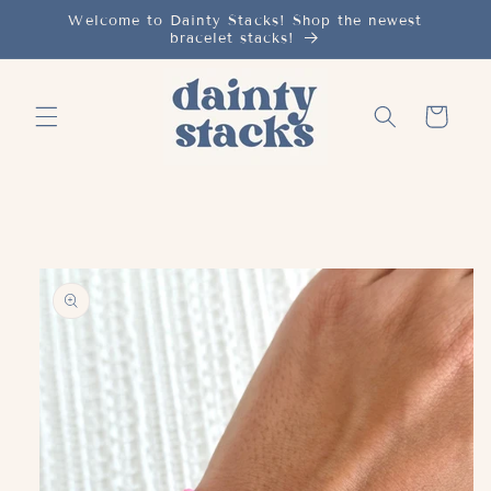
Skip to
Welcome to Dainty Stacks! Shop the newest
bracelet stacks!
content
Cart
Skip to
product
information