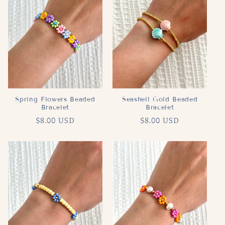
c
t
i
o
n
Spring Flowers Beaded
Seashell Gold Beaded
Bracelet
Bracelet
:
Regular
$8.00 USD
Regular
$8.00 USD
price
price