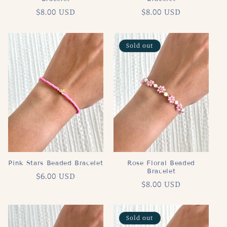
Regular
$8.00 USD
Regular
$8.00 USD
price
price
Sold out
Pink Stars Beaded Bracelet
Rose Floral Beaded
Bracelet
Regular
$6.00 USD
Regular
$8.00 USD
price
price
Sold out