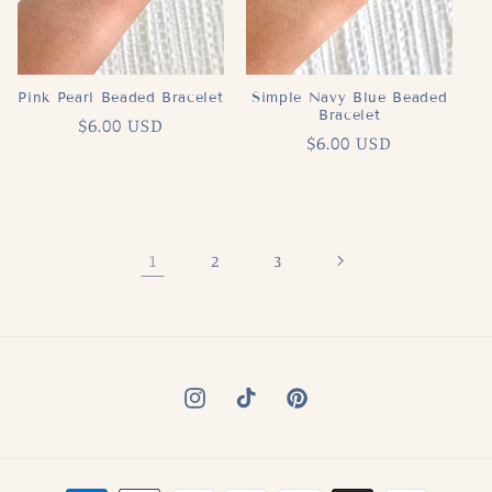
Pink Pearl Beaded Bracelet
Simple Navy Blue Beaded
Bracelet
Regular
$6.00 USD
Regular
$6.00 USD
price
price
1
2
3
Instagram
TikTok
Pinterest
Payment