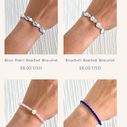
Blue Pearl Beaded Bracelet
Bluebell Beaded Bracelet
Regular
$8.00 USD
Regular
$8.00 USD
price
price