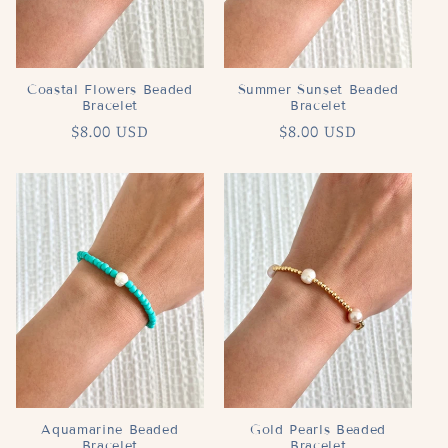
Coastal Flowers Beaded
Summer Sunset Beaded
Bracelet
Bracelet
Regular
$8.00 USD
Regular
$8.00 USD
price
price
Aquamarine Beaded
Gold Pearls Beaded
Bracelet
Bracelet