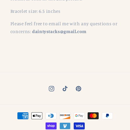
Bracelet size: 6.5 inches
Please feel free to email me with any questions or
concerns:
daintystacks@gmail.com
Instagram
TikTok
Pinterest
Payment
methods