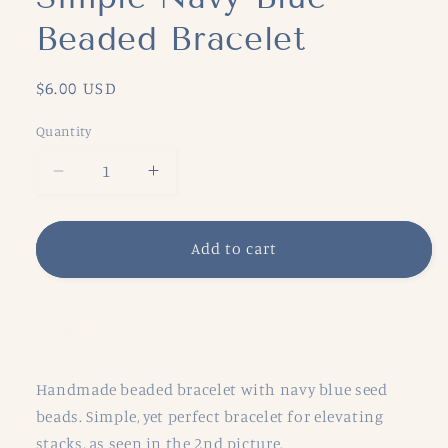
Beaded Bracelet
Regular
$6.00 USD
price
Quantity
Decrease
Increase
quantity
quantity
for
for
Simple
Simple
Add to cart
Navy
Navy
Blue
Blue
Beaded
Beaded
Share
Bracelet
Bracelet
Handmade beaded bracelet with navy blue seed
beads. Simple, yet perfect bracelet for elevating
stacks, as seen in the 2nd picture.