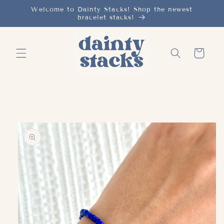
Skip to
Welcome to Dainty Stacks! Shop the newest
bracelet stacks!
content
Cart
Skip to
product
information