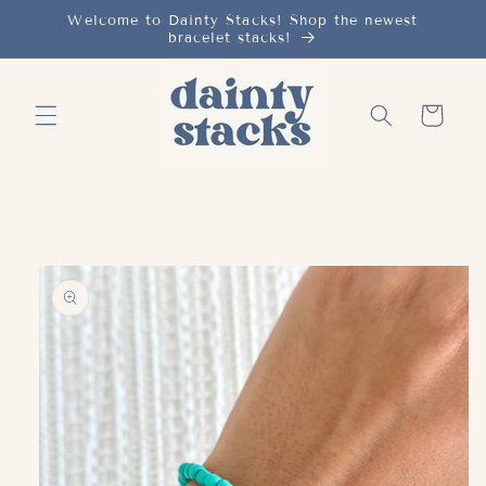
Skip to
Welcome to Dainty Stacks! Shop the newest
bracelet stacks!
content
Cart
Skip to
product
information