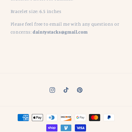
Bracelet size: 6.5 inches
Please feel free to email me with any questions or
concerns:
daintystacks@gmail.com
Instagram
TikTok
Pinterest
Payment
methods