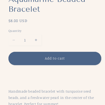
Bracelet
Regular
$8.00 USD
price
Quantity
Decrease
Increase
quantity
quantity
for
for
Aquamarine
Aquamarine
Add to cart
Beaded
Beaded
Bracelet
Bracelet
Share
Handmade beaded bracelet with turquoise seed
beads, and a freshwater pearl in the center of the
bracelet. Perfect for summer!