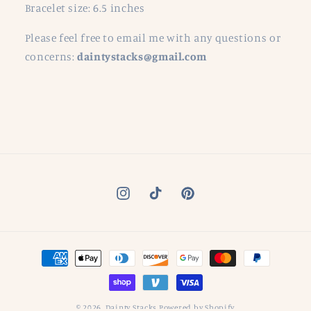
Bracelet size: 6.5 inches
Please feel free to email me with any questions or
concerns:
daintystacks@gmail.com
Instagram
TikTok
Pinterest
Payment
methods
© 2026,
Dainty Stacks
Powered by Shopify