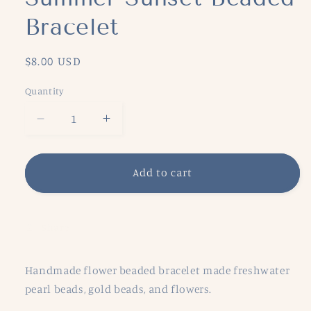
Bracelet
Regular
$8.00 USD
price
Quantity
Decrease
Increase
quantity
quantity
for
for
Summer
Summer
Add to cart
Sunset
Sunset
Beaded
Beaded
Bracelet
Bracelet
Share
Handmade flower beaded bracelet made freshwater
pearl beads, gold beads, and flowers.