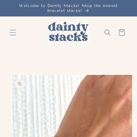
Skip to
Welcome to Dainty Stacks! Shop the newest
bracelet stacks!
content
Cart
Skip to
product
information