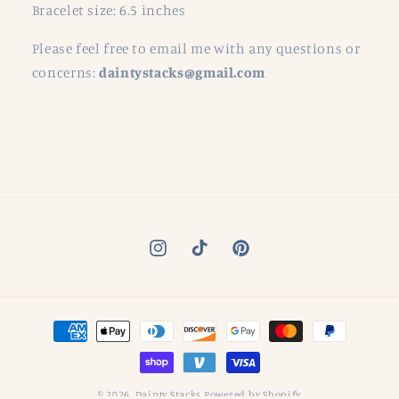
Bracelet size: 6.5 inches
Please feel free to email me with any questions or
concerns:
daintystacks@gmail.com
Instagram
TikTok
Pinterest
Payment
methods
© 2026,
Dainty Stacks
Powered by Shopify