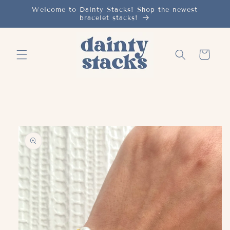
Skip to
Welcome to Dainty Stacks! Shop the newest
bracelet stacks!
content
Cart
Skip to
product
information