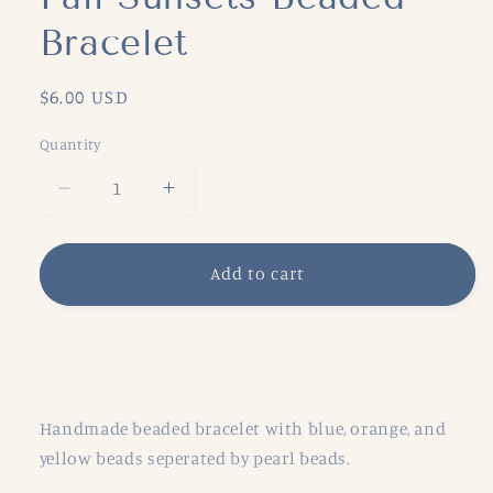
Bracelet
Regular
$6.00 USD
price
Quantity
Decrease
Increase
quantity
quantity
for
for
Fall
Fall
Add to cart
Sunsets
Sunsets
Beaded
Beaded
Bracelet
Bracelet
Share
Handmade beaded bracelet with blue, orange, and
yellow beads seperated by pearl beads.